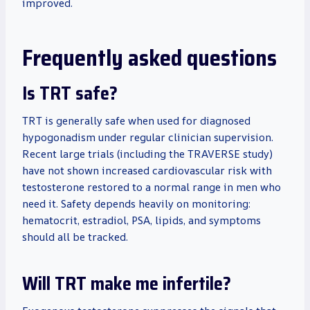
improved.
Frequently asked questions
Is TRT safe?
TRT is generally safe when used for diagnosed
hypogonadism under regular clinician supervision.
Recent large trials (including the TRAVERSE study)
have not shown increased cardiovascular risk with
testosterone restored to a normal range in men who
need it. Safety depends heavily on monitoring:
hematocrit, estradiol, PSA, lipids, and symptoms
should all be tracked.
Will TRT make me infertile?