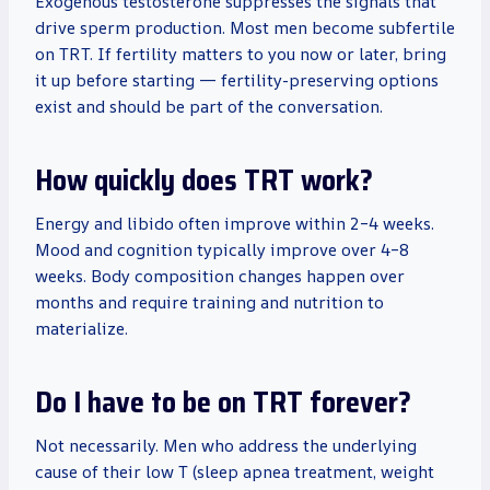
Exogenous testosterone suppresses the signals that
drive sperm production. Most men become subfertile
on TRT. If fertility matters to you now or later, bring
it up before starting — fertility-preserving options
exist and should be part of the conversation.
How quickly does TRT work?
Energy and libido often improve within 2–4 weeks.
Mood and cognition typically improve over 4–8
weeks. Body composition changes happen over
months and require training and nutrition to
materialize.
Do I have to be on TRT forever?
Not necessarily. Men who address the underlying
cause of their low T (sleep apnea treatment, weight