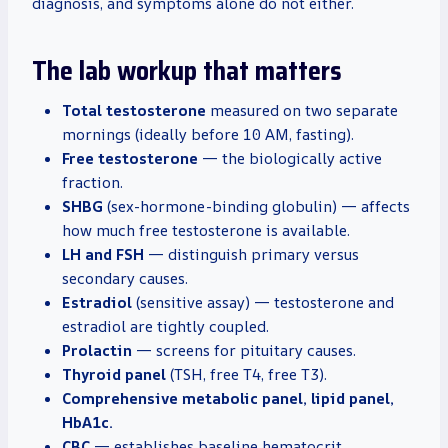
diagnosis, and symptoms alone do not either.
The lab workup that matters
Total testosterone
measured on two separate
mornings (ideally before 10 AM, fasting).
Free testosterone
— the biologically active
fraction.
SHBG
(sex-hormone-binding globulin) — affects
how much free testosterone is available.
LH and FSH
— distinguish primary versus
secondary causes.
Estradiol
(sensitive assay) — testosterone and
estradiol are tightly coupled.
Prolactin
— screens for pituitary causes.
Thyroid panel
(TSH, free T4, free T3).
Comprehensive metabolic panel, lipid panel,
HbA1c.
CBC
— establishes baseline hematocrit,