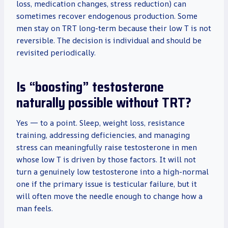
loss, medication changes, stress reduction) can
sometimes recover endogenous production. Some
men stay on TRT long-term because their low T is not
reversible. The decision is individual and should be
revisited periodically.
Is “boosting” testosterone
naturally possible without TRT?
Yes — to a point. Sleep, weight loss, resistance
training, addressing deficiencies, and managing
stress can meaningfully raise testosterone in men
whose low T is driven by those factors. It will not
turn a genuinely low testosterone into a high-normal
one if the primary issue is testicular failure, but it
will often move the needle enough to change how a
man feels.