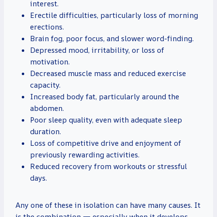
interest.
Erectile difficulties, particularly loss of morning
erections.
Brain fog, poor focus, and slower word-finding.
Depressed mood, irritability, or loss of
motivation.
Decreased muscle mass and reduced exercise
capacity.
Increased body fat, particularly around the
abdomen.
Poor sleep quality, even with adequate sleep
duration.
Loss of competitive drive and enjoyment of
previously rewarding activities.
Reduced recovery from workouts or stressful
days.
Any one of these in isolation can have many causes. It
is the combination — especially when it develops