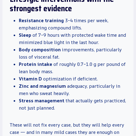
strongest evidence
Resistance training
3–4 times per week,
emphasizing compound lifts.
Sleep
of 7–9 hours with protected wake time and
minimized blue light in the last hour.
Body composition
improvements, particularly
loss of visceral fat.
Protein intake
of roughly 0.7–1.0 g per pound of
lean body mass.
Vitamin D
optimization if deficient.
Zinc and magnesium
adequacy, particularly in
men who sweat heavily.
Stress management
that actually gets practiced,
not just planned.
These will not fix every case, but they will help every
case — and in many mild cases they are enough on