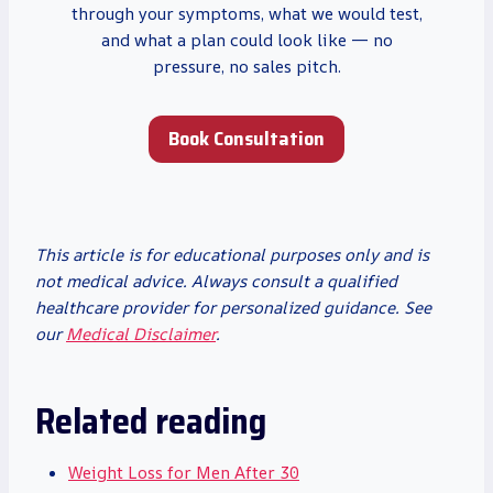
through your symptoms, what we would test,
and what a plan could look like — no
pressure, no sales pitch.
Book Consultation
This article is for educational purposes only and is
not medical advice. Always consult a qualified
healthcare provider for personalized guidance. See
our
Medical Disclaimer
.
Related reading
Weight Loss for Men After 30