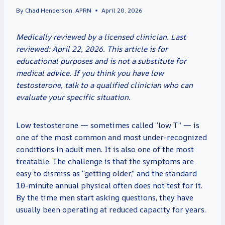
By
Chad Henderson, APRN
April 20, 2026
Medically reviewed by a licensed clinician. Last
reviewed: April 22, 2026. This article is for
educational purposes and is not a substitute for
medical advice. If you think you have low
testosterone, talk to a qualified clinician who can
evaluate your specific situation.
Low testosterone — sometimes called “low T” — is
one of the most common and most under-recognized
conditions in adult men. It is also one of the most
treatable. The challenge is that the symptoms are
easy to dismiss as “getting older,” and the standard
10-minute annual physical often does not test for it.
By the time men start asking questions, they have
usually been operating at reduced capacity for years.