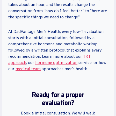
takes about an hour, and the results change the
conversation from “how do I feel better” to “here are
the specific things we need to change.”
At DadVantage Men’s Health, every low-T evaluation
starts with a initial consultation, followed by a
comprehensive hormone and metabolic workup,
followed by a written protocol that explains every
recommendation. Learn more about our
TRT
approach
, our
hormone optimization
service, or how
our
medical team
approaches men’s health.
Ready for a proper
evaluation?
Book a initial consultation. We will walk