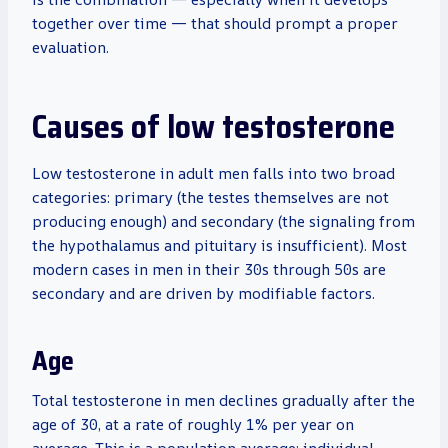
together over time — that should prompt a proper
evaluation.
Causes of low testosterone
Low testosterone in adult men falls into two broad
categories: primary (the testes themselves are not
producing enough) and secondary (the signaling from
the hypothalamus and pituitary is insufficient). Most
modern cases in men in their 30s through 50s are
secondary and are driven by modifiable factors.
Age
Total testosterone in men declines gradually after the
age of 30, at a rate of roughly 1% per year on