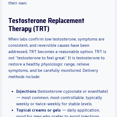
their own.
Testosterone Replacement
Therapy (TRT)
When labs confirm low testosterone, symptoms are
consistent, and reversible causes have been
addressed, TRT becomes a reasonable option. TRT is
not “testosterone to feel great.” It is testosterone to
restore a healthy physiologic range, relieve
symptoms, and be carefully monitored. Delivery
methods include:
Injections
(testosterone cypionate or enanthate)
— most common, most controllable, typically
weekly or twice-weekly for stable levels.
Topical creams or gels
— daily application,
good for men who prefer to avoid injections,