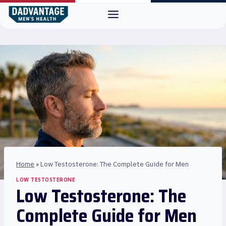
Skip
to
content
Home
»
Low Testosterone: The Complete Guide for Men
LOW TESTOSTERONE
Low Testosterone: The
Complete Guide for Men