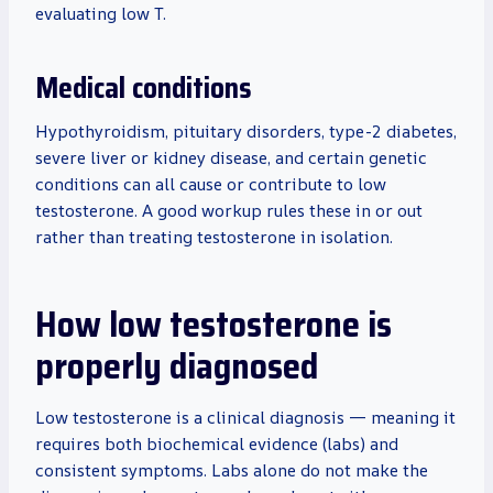
evaluating low T.
Medical conditions
Hypothyroidism, pituitary disorders, type-2 diabetes,
severe liver or kidney disease, and certain genetic
conditions can all cause or contribute to low
testosterone. A good workup rules these in or out
rather than treating testosterone in isolation.
How low testosterone is
properly diagnosed
Low testosterone is a clinical diagnosis — meaning it
requires both biochemical evidence (labs) and
consistent symptoms. Labs alone do not make the