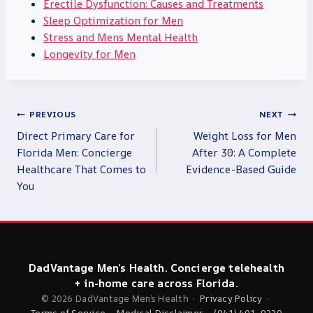
Erectile Dysfunction: Causes and Treatments
Sleep Optimization for Men
Stress and Mens Mental Health
Longevity for Men
Post
PREVIOUS
NEXT
navigation
Direct Primary Care for
Weight Loss for Men
Florida Men: Concierge
After 30: A Complete
Healthcare That Comes to
Evidence-Based Guide
You
DadVantage Men’s Health. Concierge telehealth
+ in-home care across Florida.
© 2026 DadVantage Men’s Health ·
Privacy Policy
·