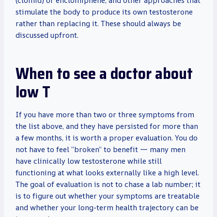
(clomid) or enclomiphene, and other approaches that
stimulate the body to produce its own testosterone
rather than replacing it. These should always be
discussed upfront.
When to see a doctor about
low T
If you have more than two or three symptoms from
the list above, and they have persisted for more than
a few months, it is worth a proper evaluation. You do
not have to feel “broken” to benefit — many men
have clinically low testosterone while still
functioning at what looks externally like a high level.
The goal of evaluation is not to chase a lab number; it
is to figure out whether your symptoms are treatable
and whether your long-term health trajectory can be