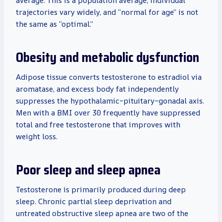
average. This is a population average; individual
trajectories vary widely, and “normal for age” is not
the same as “optimal.”
Obesity and metabolic dysfunction
Adipose tissue converts testosterone to estradiol via
aromatase, and excess body fat independently
suppresses the hypothalamic–pituitary–gonadal axis.
Men with a BMI over 30 frequently have suppressed
total and free testosterone that improves with
weight loss.
Poor sleep and sleep apnea
Testosterone is primarily produced during deep
sleep. Chronic partial sleep deprivation and
untreated obstructive sleep apnea are two of the