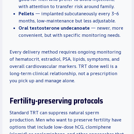
with attention to transfer risk around family.
Pellets
— implanted subcutaneously every 3–6
months, low-maintenance but less adjustable.
Oral testosterone undecanoate
— newer, more
convenient, but with specific monitoring needs.
Every delivery method requires ongoing monitoring
of hematocrit, estradiol, PSA, lipids, symptoms, and
overall cardiovascular markers. TRT done well is a
long-term clinical relationship, not a prescription
you pick up and manage alone.
Fertility-preserving protocols
Standard TRT can suppress natural sperm
production. Men who want to preserve fertility have
options that include low-dose hCG, clomiphene