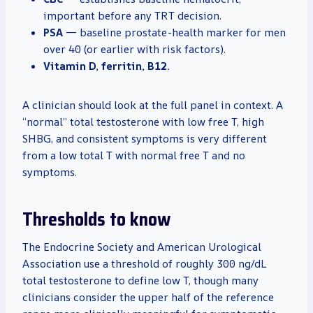
important before any TRT decision.
PSA
— baseline prostate-health marker for men
over 40 (or earlier with risk factors).
Vitamin D, ferritin, B12.
A clinician should look at the full panel in context. A
“normal” total testosterone with low free T, high
SHBG, and consistent symptoms is very different
from a low total T with normal free T and no
symptoms.
Thresholds to know
The Endocrine Society and American Urological
Association use a threshold of roughly 300 ng/dL
total testosterone to define low T, though many
clinicians consider the upper half of the reference