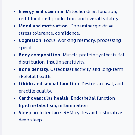
Energy and stamina.
Mitochondrial function,
red-blood-cell production, and overall vitality.
Mood and motivation.
Dopaminergic drive,
stress tolerance, confidence.
Cognition.
Focus, working memory, processing
speed.
Body composition.
Muscle protein synthesis, fat
distribution, insulin sensitivity.
Bone density.
Osteoblast activity and long-term
skeletal health.
Libido and sexual function.
Desire, arousal, and
erectile quality.
Cardiovascular health.
Endothelial function,
lipid metabolism, inflammation.
Sleep architecture.
REM cycles and restorative
deep sleep.