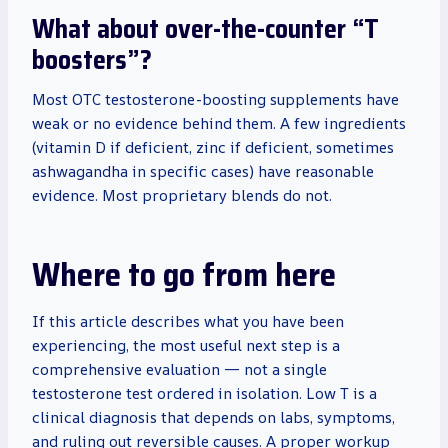
What about over-the-counter “T
boosters”?
Most OTC testosterone-boosting supplements have
weak or no evidence behind them. A few ingredients
(vitamin D if deficient, zinc if deficient, sometimes
ashwagandha in specific cases) have reasonable
evidence. Most proprietary blends do not.
Where to go from here
If this article describes what you have been
experiencing, the most useful next step is a
comprehensive evaluation — not a single
testosterone test ordered in isolation. Low T is a
clinical diagnosis that depends on labs, symptoms,
and ruling out reversible causes. A proper workup