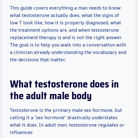
This guide covers everything a man needs to know:
what testosterone actually does, what the signs of
low T look like, how it is properly diagnosed, what
the treatment options are, and when testosterone
replacement therapy is and is not the right answer.
The goal is to help you walk into a conversation with
a clinician already understanding the vocabulary and
the decisions that matter.
What testosterone does in
the adult male body
Testosterone is the primary male sex hormone, but
calling it a “sex hormone” drastically understates
what it does. In adult men, testosterone regulates or
influences: