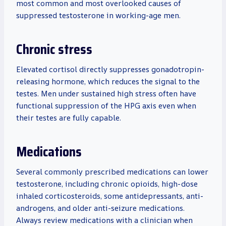
most common and most overlooked causes of
suppressed testosterone in working-age men.
Chronic stress
Elevated cortisol directly suppresses gonadotropin-
releasing hormone, which reduces the signal to the
testes. Men under sustained high stress often have
functional suppression of the HPG axis even when
their testes are fully capable.
Medications
Several commonly prescribed medications can lower
testosterone, including chronic opioids, high-dose
inhaled corticosteroids, some antidepressants, anti-
androgens, and older anti-seizure medications.
Always review medications with a clinician when