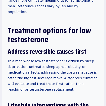
range more clinically meaningful for symptomatic
men. Reference ranges vary by lab and by
population.
Treatment options for low
testosterone
Address reversible causes first
In a man whose low testosterone is driven by sleep
deprivation, untreated sleep apnea, obesity, or
medication effects, addressing the upstream cause is
often the highest-leverage move. A rigorous clinician
will evaluate and treat these first rather than
reaching for testosterone replacement.
Lifestyle interventions with the