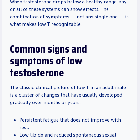
When testosterone drops below a healthy range, any
or all of these systems can show effects. The
combination of symptoms — not any single one — is
what makes low T recognizable.
Common signs and
symptoms of low
testosterone
The classic clinical picture of low T in an adult male
is a cluster of changes that have usually developed
gradually over months or years:
Persistent fatigue that does not improve with
rest.
Low libido and reduced spontaneous sexual