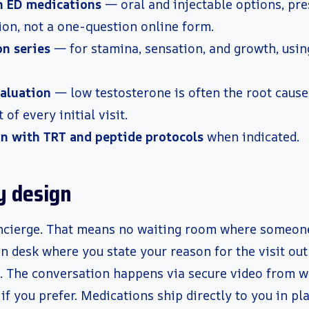
n ED medications
— oral and injectable options, pre
ion, not a one-question online form.
on series
— for stamina, sensation, and growth, usi
aluation
— low testosterone is often the root cause
t of every initial visit.
n with TRT and peptide protocols
when indicated.
y design
concierge. That means no waiting room where someo
n desk where you state your reason for the visit out 
d. The conversation happens via secure video from w
if you prefer. Medications ship directly to you in pl