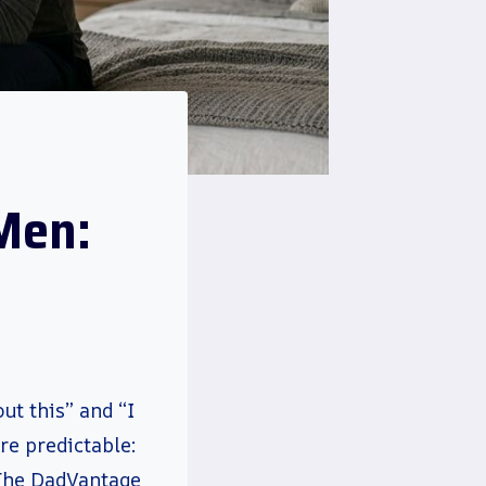
Men:
t this” and “I
e predictable:
 The DadVantage