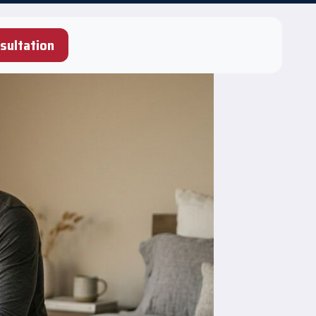
sultation