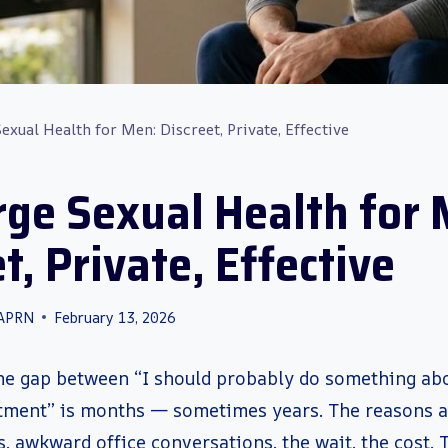
exual Health for Men: Discreet, Private, Effective
rge Sexual Health for 
t, Private, Effective
 APRN
February 13, 2026
he gap between “I should probably do something abou
ment” is months — sometimes years. The reasons ar
, awkward office conversations, the wait, the cost.