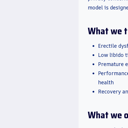
model is designe
What we t
Erectile dy
Low libido t
Premature e
Performance
health
Recovery an
What we o