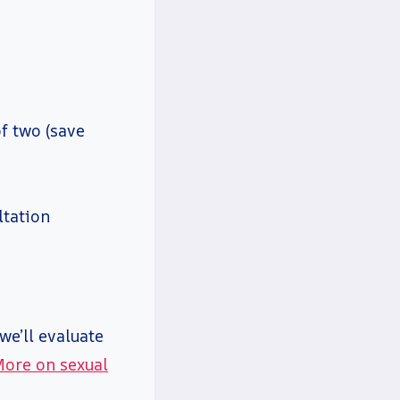
f two (save
ltation
we’ll evaluate
ore on sexual