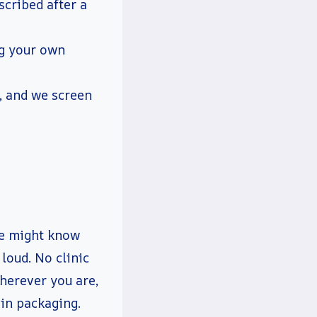
scribed after a
ng your own
, and we screen
ne might know
loud. No clinic
herever you are,
ain packaging.