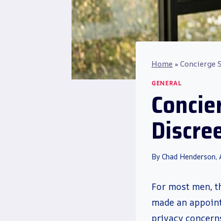
Home
»
Concierge S
GENERAL
Concie
Discree
By
Chad Henderson,
For most men, t
made an appoint
privacy concerns