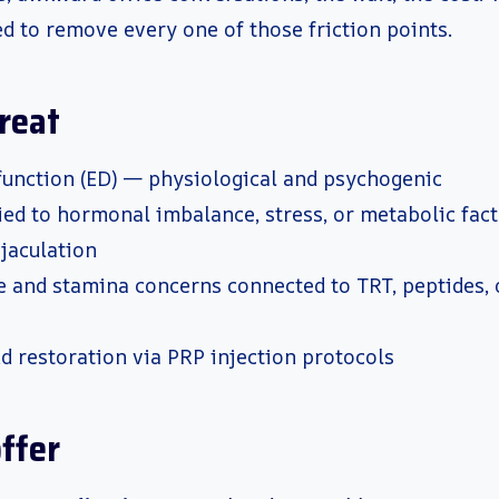
d to remove every one of those friction points.
reat
sfunction (ED) — physiological and psychogenic
ied to hormonal imbalance, stress, or metabolic fac
jaculation
 and stamina concerns connected to TRT, peptides, 
d restoration via PRP injection protocols
ffer