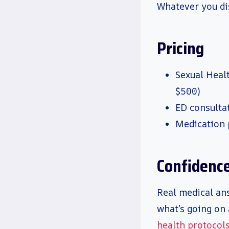
Whatever you di
Pricing
Sexual Heal
$500)
ED consultat
Medication 
Confidence 
Real medical ans
what’s going on 
health protocol