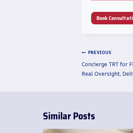
Book Consultat
Post
PREVIOUS
navigation
Concierge TRT for F
Real Oversight, Del
Similar Posts