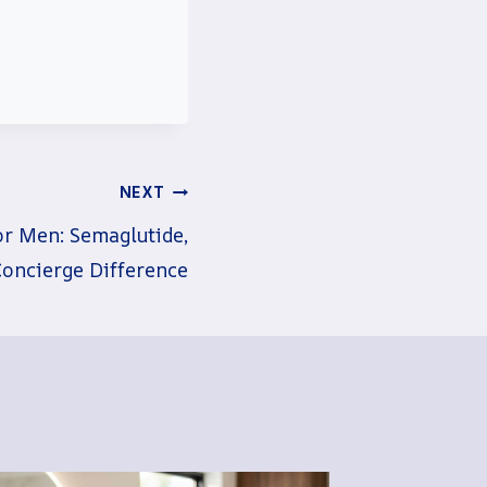
NEXT
or Men: Semaglutide,
Concierge Difference