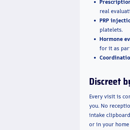
Prescriptio
real evaluat
PRP injecti
platelets.
Hormone ev
for it as par
Coordinatio
Discreet b
Every visit is 
you. No receptio
intake clipboar
or in your home 