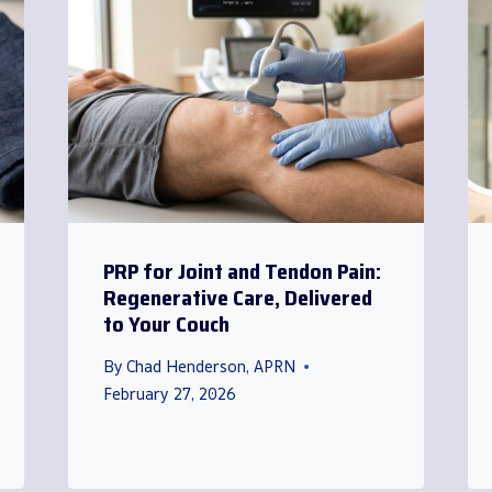
PRP for Joint and Tendon Pain:
Regenerative Care, Delivered
to Your Couch
By
Chad Henderson, APRN
February 27, 2026