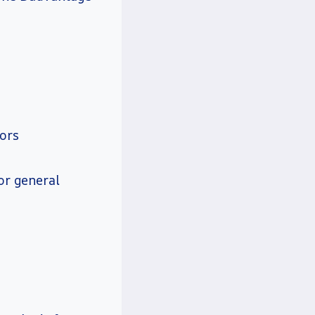
tors
or general