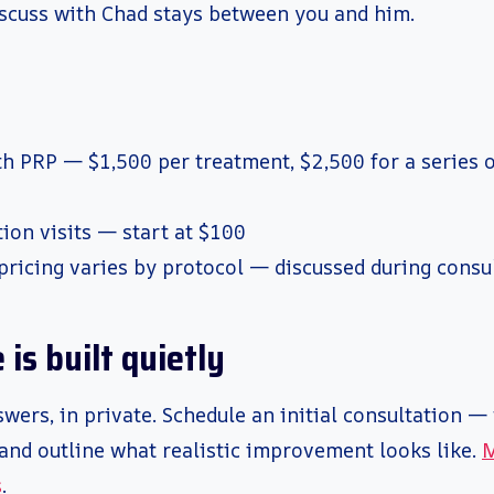
scuss with Chad stays between you and him.
th PRP — $1,500 per treatment, $2,500 for a series o
ion visits — start at $100
pricing varies by protocol — discussed during consu
is built quietly
wers, in private. Schedule an initial consultation — 
and outline what realistic improvement looks like.
M
s
.