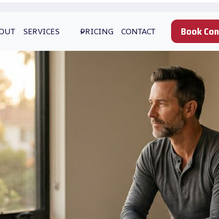
Book Con
OUT
SERVICES
PRICING
CONTACT