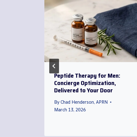
rida
Peptide Therapy for Men:
l
Concierge Optimization,
o Your
Delivered to Your Door
By
Chad Henderson, APRN
March 13, 2026