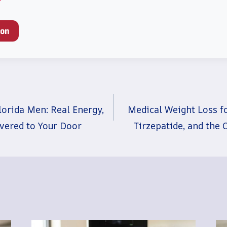
ion
lorida Men: Real Energy,
Medical Weight Loss f
ivered to Your Door
Tirzepatide, and the 