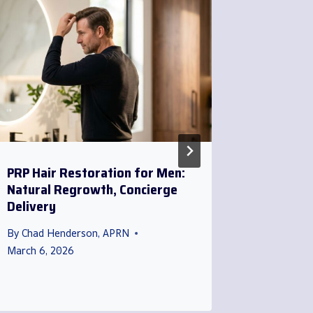
PRP Hair Restoration for Men:
Direct P
Natural Regrowth, Concierge
Men: Con
Delivery
That Co
By
Chad Henderson, APRN
By
Chad H
March 6, 2026
March 20,